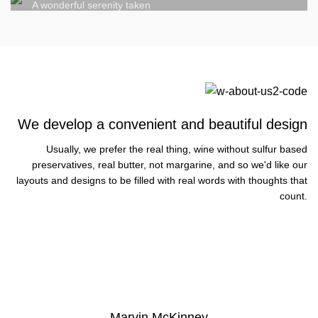
A wonderful serenity taken
We develop a convenient and beautiful design
Usually, we prefer the real thing, wine without sulfur based
preservatives, real butter, not margarine, and so we'd like our
layouts and designs to be filled with real words with thoughts that
count.
VIEW MORE
Marvin McKinney