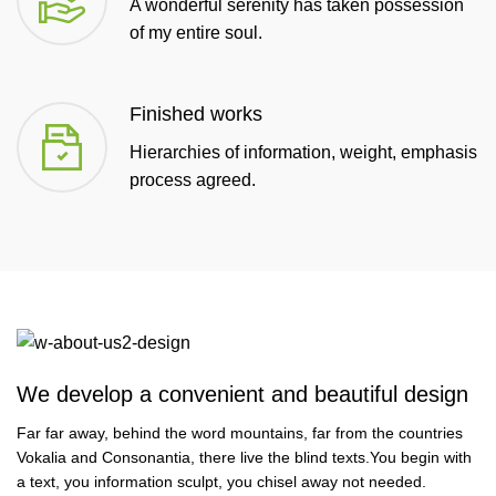
A wonderful serenity has taken possession
of my entire soul.
Finished works
Hierarchies of information, weight, emphasis
process agreed.
We develop a convenient and beautiful design
Far far away, behind the word mountains, far from the countries
Vokalia and Consonantia, there live the blind texts.You begin with
a text, you information sculpt, you chisel away not needed.