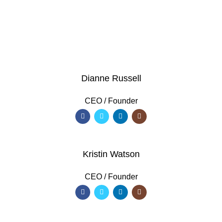
VIEW MORE
Dianne Russell
CEO / Founder
Kristin Watson
CEO / Founder