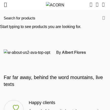
Start typing to see products you are looking for.
By
Albert Flores
Far far away, behind the word mountains, live
texts
Happy clients