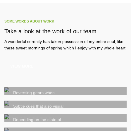
SOME WORDS ABOUT WORK
Take a look at the work of our team
A wonderful serenity has taken possession of my entire soul, like
these sweet mornings of spring which I enjoy with my whole heart.
VIEW MORE
We be glad to work with you!
New ways to bring your ideas to
Reversing gears when
life
Subtle cues that also visual
Our company history and facts
Depending on the state of
We take every aspects