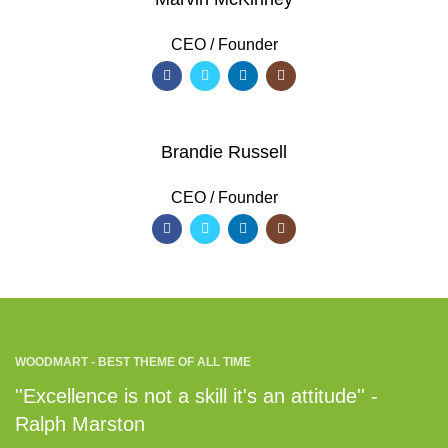
CEO / Founder
Brandie Russell
CEO / Founder
WOODMART - BEST THEME OF ALL TIME
''Excellence is not a skill it's an attitude'' -
Ralph Marston