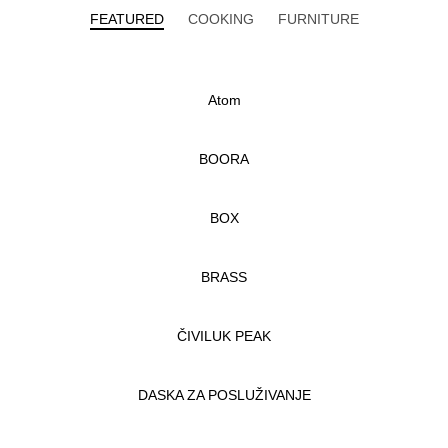
FEATURED
COOKING
FURNITURE
Atom
BOORA
BOX
BRASS
ČIVILUK PEAK
DASKA ZA POSLUŽIVANJE