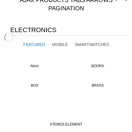
AJAX PRODUCTS TABS ARROWS
PAGINATION
ELECTRONICS
FEATURED
MOBILE
SMARTWATCHES
Atom
BOORA
BOX
BRASS
XTEMOS ELEMENT