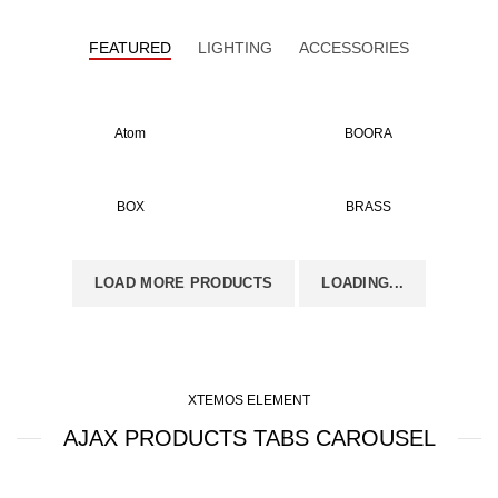
FEATURED
LIGHTING
ACCESSORIES
Atom
BOORA
BOX
BRASS
LOAD MORE PRODUCTS
LOADING...
XTEMOS ELEMENT
AJAX PRODUCTS TABS CAROUSEL