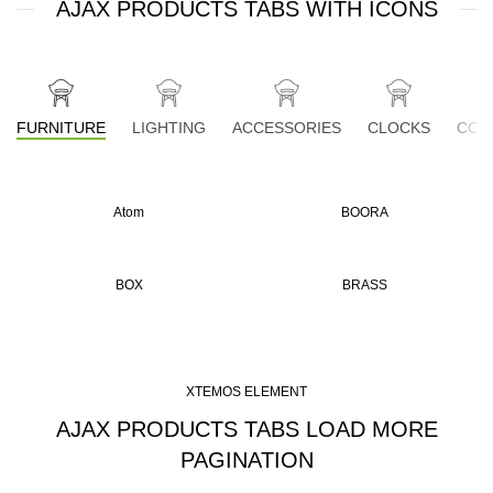
AJAX PRODUCTS TABS WITH ICONS
FURNITURE
LIGHTING
ACCESSORIES
CLOCKS
COO
Atom
BOORA
BOX
BRASS
XTEMOS ELEMENT
AJAX PRODUCTS TABS LOAD MORE
PAGINATION