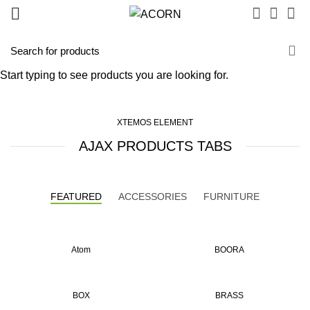
AJAX products tabs
Start typing to see products you are looking for.
XTEMOS ELEMENT
AJAX PRODUCTS TABS
FEATURED
ACCESSORIES
FURNITURE
Atom
BOORA
BOX
BRASS