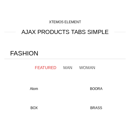
XTEMOS ELEMENT
AJAX PRODUCTS TABS SIMPLE
FASHION
FEATURED
MAN
WOMAN
Atom
BOORA
BOX
BRASS