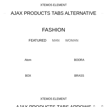
XTEMOS ELEMENT
AJAX PRODUCTS TABS ALTERNATIVE
FASHION
FEATURED
MAN
WOMAN
Atom
BOORA
BOX
BRASS
XTEMOS ELEMENT