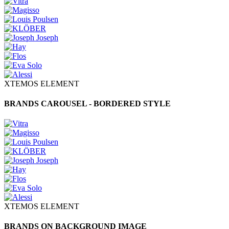
XTEMOS ELEMENT
BRANDS CAROUSEL - BORDERED STYLE
XTEMOS ELEMENT
BRANDS ON BACKGROUND IMAGE