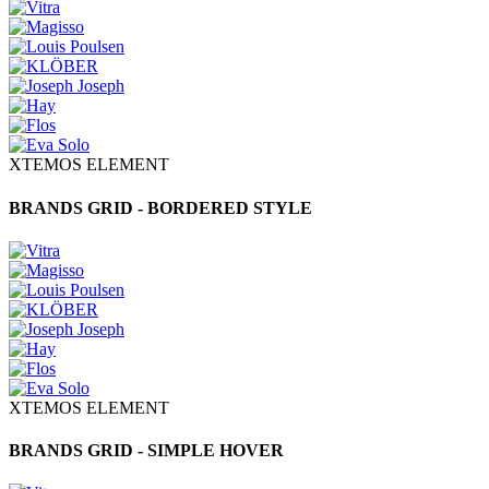
XTEMOS ELEMENT
BRANDS GRID - BORDERED STYLE
XTEMOS ELEMENT
BRANDS GRID - SIMPLE HOVER