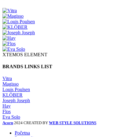
XTEMOS ELEMENT
BRANDS LINKS LIST
Vitra
Magisso
Louis Poulsen
KLÖBER
Joseph Joseph
Hay
Flos
Eva Solo
Acorn
2024 CREATED BY
WEB STYLE SOLUTIONS
Početna