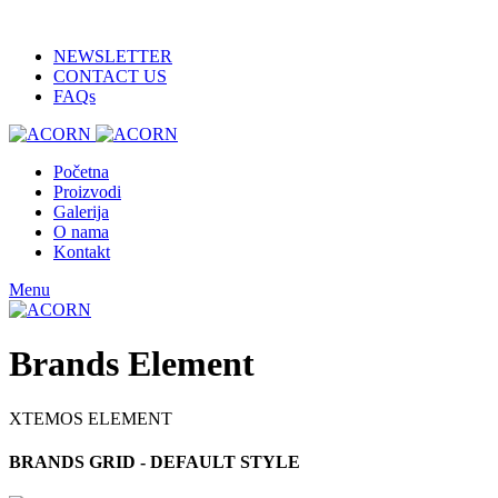
ADD ANYTHING HERE OR JUST REMOVE IT…
NEWSLETTER
CONTACT US
FAQs
Početna
Proizvodi
Galerija
O nama
Kontakt
Menu
Brands Element
XTEMOS ELEMENT
BRANDS GRID - DEFAULT STYLE