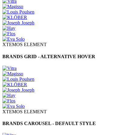
XTEMOS ELEMENT
BRANDS GRID - ALTERNATIVE HOVER
XTEMOS ELEMENT
BRANDS CAROUSEL - DEFAULT STYLE