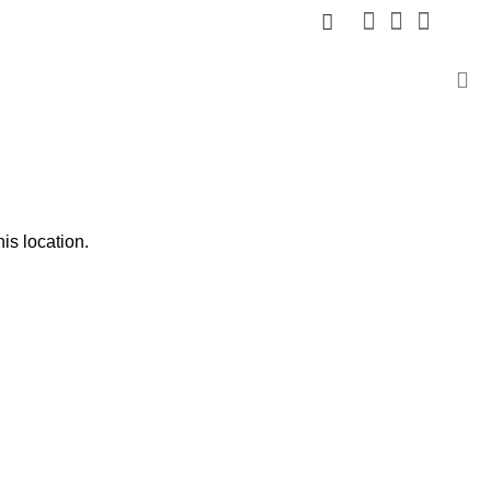
is location.