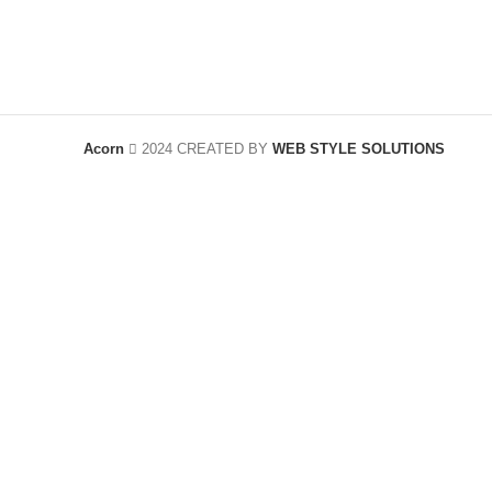
Acorn
2024 CREATED BY
WEB STYLE SOLUTIONS