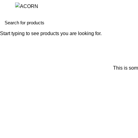
Start typing to see products you are looking for.
This is som