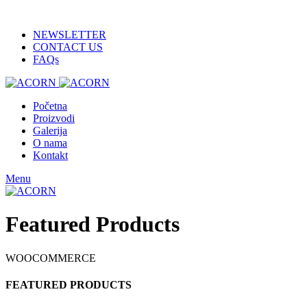
ADD ANYTHING HERE OR JUST REMOVE IT…
NEWSLETTER
CONTACT US
FAQs
Početna
Proizvodi
Galerija
O nama
Kontakt
Menu
Featured Products
WOOCOMMERCE
FEATURED PRODUCTS