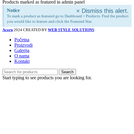
Products marked as featured in admin panel
×
Dismiss this alert.
Notice
To mark a product as featured go to Dashboard > Products. Find the product
you would like to feature and click the Featured Star.
Acorn
2024 CREATED BY
WEB STYLE SOLUTIONS
Početna
Proizvodi
Galerija
O nama
Kontakt
Search
Start typing to see products you are looking for.