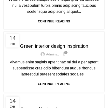
nulla vestibulum turpis primis adipiscing faucibus
scelerisque adipiscing aliquet...
CONTINUE READING
DESIGN TRENDS
14
ЈУН
Green interior design inspiration
0
Adminac
Vivamus enim sagittis aptent hac mi dui a per aptent
suspendisse cras odio bibendum augue rhoncus
laoreet dui praesent sodales sodales....
CONTINUE READING
FURNITURE
14
ЈУН