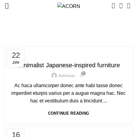
Posts by
adminac
FURNITURE
22
ЈУН
Minimalist Japanese-inspired furniture
0
Adminac
Ac haca ullamcorper donec ante habi tasse donec
imperdiet eturpis varius per a augue magna hac. Nec
hac et vestibulum duis a tincidunt ...
CONTINUE READING
FURNITURE
16