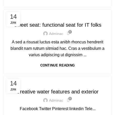
FURNITURE
14
ЈУН
Sweet seat: functional seat for IT folks
0
Adminac
A sed a risusat luctus esta anibh rhoncus hendrerit
blandit nam rutrum sitmiad hac. Cras a vestibulum a
varius adipiscing ut dignissim ...
CONTINUE READING
DECORATION
14
ЈУН
Creative water features and exterior
0
Adminac
Facebook Twitter Pinterest linkedin Tele...