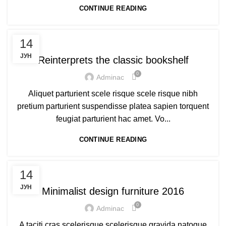
CONTINUE READING
DECORATION
14
ЈУН
Reinterprets the classic bookshelf
0
Adminac
Aliquet parturient scele risque scele risque nibh
pretium parturient suspendisse platea sapien torquent
feugiat parturient hac amet. Vo...
CONTINUE READING
FURNITURE
14
ЈУН
Minimalist design furniture 2016
0
Adminac
A taciti cras scelerisque scelerisque gravida natoque