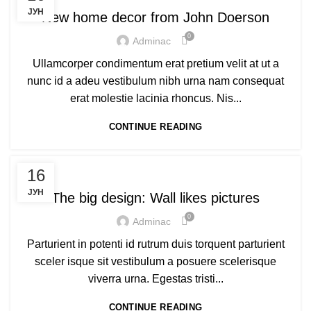
ЈУН
New home decor from John Doerson
0
Adminac
Ullamcorper condimentum erat pretium velit at ut a
nunc id a adeu vestibulum nibh urna nam consequat
erat molestie lacinia rhoncus. Nis...
CONTINUE READING
DESIGN TRENDS
16
ЈУН
The big design: Wall likes pictures
0
Adminac
Parturient in potenti id rutrum duis torquent parturient
sceler isque sit vestibulum a posuere scelerisque
viverra urna. Egestas tristi...
CONTINUE READING