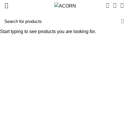
Start typing to see products you are looking for.