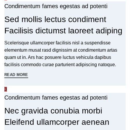
Condimentum fames egestas ad potenti
Sed mollis lectus condiment
Facilisis dictumst laoreet adiping
Scelerisque ullamcorper facilisis nisl a suspendisse
elementum musat rasd dignissim at condimentum artas
quam ut in. Ars hac posuere luctus vehicula dapibus
facilisis commodo curae parturient adipiscing natoque.
READ MORE
3
Condimentum fames egestas ad potenti
Nec gravida conubia morbi
Eleifend ullamcorper aenean