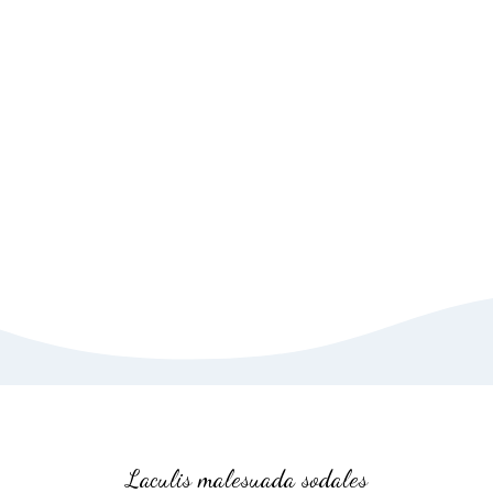
Christmas Giveaway
Event reader will be
distracted.
VIEW MORE
SHOP NOW
Laculis malesuada sodales