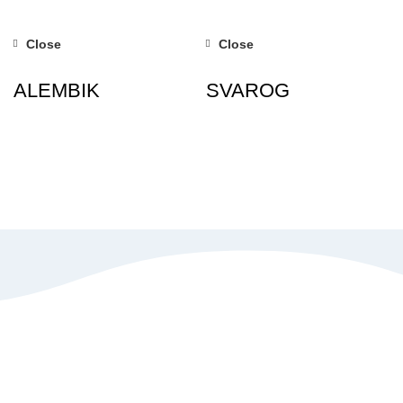
Close
Close
ALEMBIK
SVAROG
Special discount offers