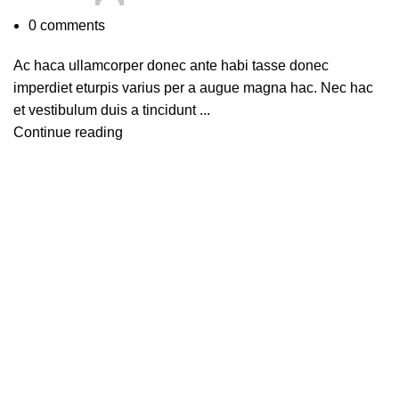
0
comments
Ac haca ullamcorper donec ante habi tasse donec
imperdiet eturpis varius per a augue magna hac. Nec hac
et vestibulum duis a tincidunt ...
Continue reading