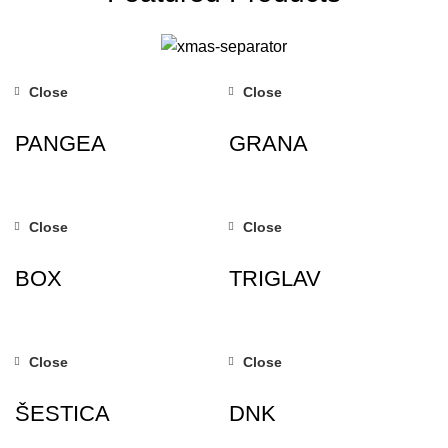
Close
Close
PANGEA
GRANA
Close
Close
BOX
TRIGLAV
Close
Close
ŠESTICA
DNK