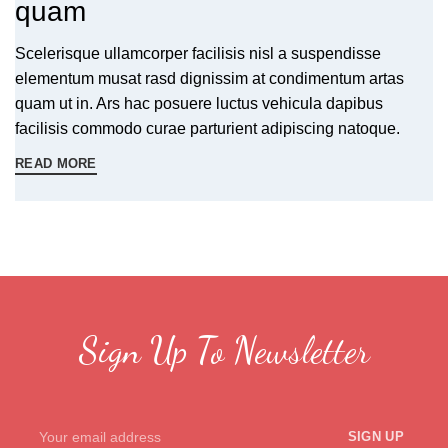
quam
Scelerisque ullamcorper facilisis nisl a suspendisse
elementum musat rasd dignissim at condimentum artas
quam ut in. Ars hac posuere luctus vehicula dapibus
facilisis commodo curae parturient adipiscing natoque.
READ MORE
Sign Up To Newsletter