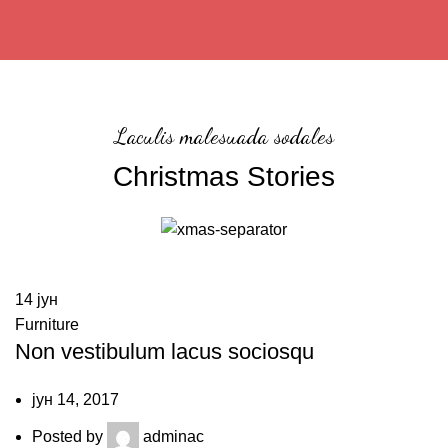
Laculis malesuada sodales
Christmas Stories
14
јун
Furniture
Non vestibulum lacus sociosqu
јун 14, 2017
Posted by
adminac