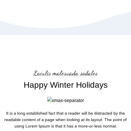
Laculis malesuada sodales
Happy Winter Holidays
It is a long established fact that a reader will be distracted by the
readable content of a page when looking at its layout. The point of
using Lorem Ipsum is that it has a more-or-less normal.