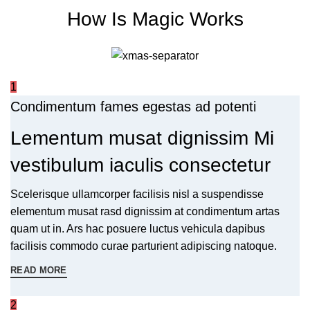
How Is Magic Works
1
Condimentum fames egestas ad potenti
Lementum musat dignissim Mi
vestibulum iaculis consectetur
Scelerisque ullamcorper facilisis nisl a suspendisse
elementum musat rasd dignissim at condimentum artas
quam ut in. Ars hac posuere luctus vehicula dapibus
facilisis commodo curae parturient adipiscing natoque.
READ MORE
2