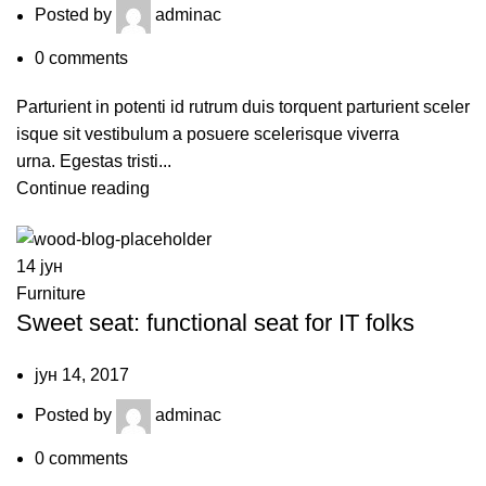
Posted by
adminac
0
comments
Parturient in potenti id rutrum duis torquent parturient sceler
isque sit vestibulum a posuere scelerisque viverra
urna. Egestas tristi...
Continue reading
14
јун
Furniture
Sweet seat: functional seat for IT folks
јун 14, 2017
Posted by
adminac
0
comments