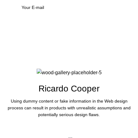
Ricardo Cooper
Using dummy content or fake information in the Web design
process can result in products with unrealistic assumptions and
potentially serious design flaws.