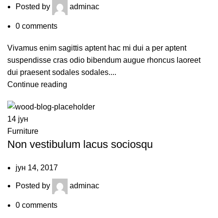
Posted by
adminac
0
comments
Vivamus enim sagittis aptent hac mi dui a per aptent
suspendisse cras odio bibendum augue rhoncus laoreet
dui praesent sodales sodales....
Continue reading
14
јун
Furniture
Non vestibulum lacus sociosqu
јун 14, 2017
Posted by
adminac
0
comments