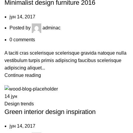
Minimalist design furniture 2016
јун 14, 2017
Posted by
adminac
0
comments
A taciti cras scelerisque scelerisque gravida natoque nulla
vestibulum turpis primis adipiscing faucibus scelerisque
adipiscing aliquet...
Continue reading
14
јун
Design trends
Green interior design inspiration
јун 14, 2017