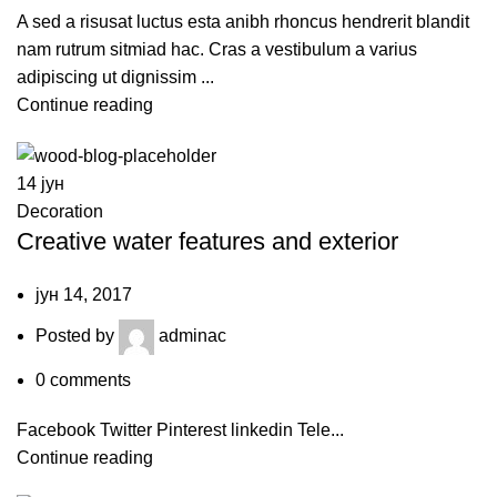
A sed a risusat luctus esta anibh rhoncus hendrerit blandit
nam rutrum sitmiad hac. Cras a vestibulum a varius
adipiscing ut dignissim ...
Continue reading
14
јун
Decoration
Creative water features and exterior
јун 14, 2017
Posted by
adminac
0
comments
Facebook Twitter Pinterest linkedin Tele...
Continue reading