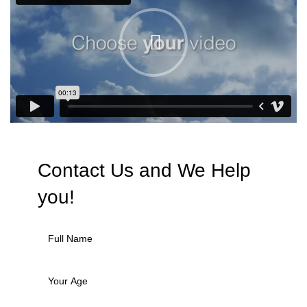
Contact Us and We
Help
you!