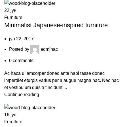
22
јун
Furniture
Minimalist Japanese-inspired furniture
јун 22, 2017
Posted by
adminac
0
comments
Ac haca ullamcorper donec ante habi tasse donec
imperdiet eturpis varius per a augue magna hac. Nec hac
et vestibulum duis a tincidunt ...
Continue reading
16
јун
Furniture