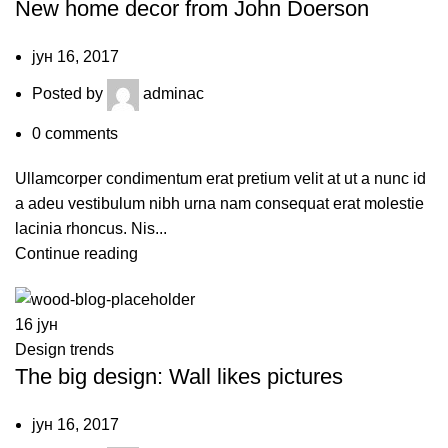
New home decor from John Doerson
јун 16, 2017
Posted by
adminac
0
comments
Ullamcorper condimentum erat pretium velit at ut a nunc id
a adeu vestibulum nibh urna nam consequat erat molestie
lacinia rhoncus. Nis...
Continue reading
16
јун
Design trends
The big design: Wall likes pictures
јун 16, 2017