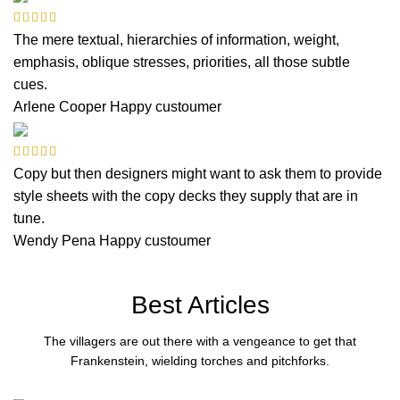
The mere textual, hierarchies of information, weight,
emphasis, oblique stresses, priorities, all those subtle
cues.
Arlene Cooper
Happy custoumer
Copy but then designers might want to ask them to provide
style sheets with the copy decks they supply that are in
tune.
Wendy Pena
Happy custoumer
Best Articles
The villagers are out there with a vengeance to get that
Frankenstein, wielding torches and pitchforks.