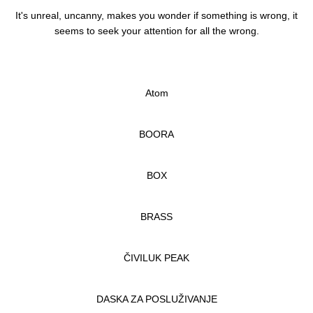
It's unreal, uncanny, makes you wonder if something is wrong, it
seems to seek your attention for all the wrong.
Atom
BOORA
BOX
BRASS
ČIVILUK PEAK
DASKA ZA POSLUŽIVANJE