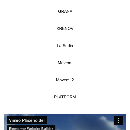
GRANA
KRENOV
La Sedia
Movemi
Movemi 2
PLATFORM