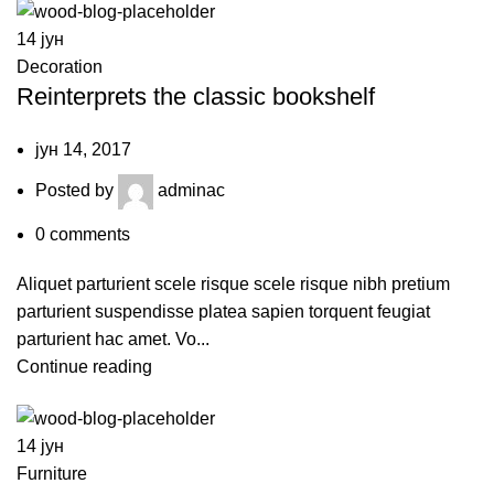
14
јун
Decoration
Reinterprets the classic bookshelf
јун 14, 2017
Posted by
adminac
0
comments
Aliquet parturient scele risque scele risque nibh pretium
parturient suspendisse platea sapien torquent feugiat
parturient hac amet. Vo...
Continue reading
14
јун
Furniture