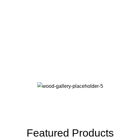
Online Payment
Real butter, not margarine, and designs to be filled
real.
24/7 Support
The paint you may slap on your face to impress boss.
Featured Products