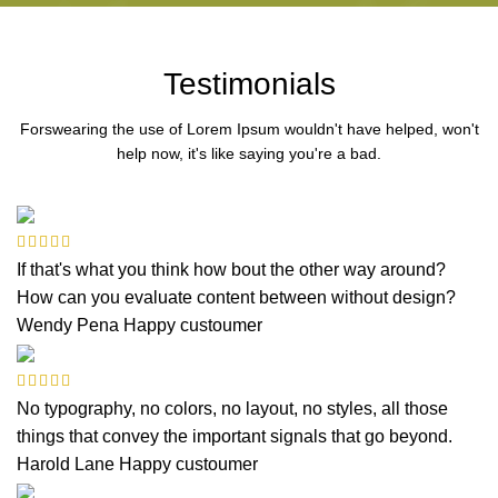
Testimonials
Forswearing the use of Lorem Ipsum wouldn't have helped, won't
help now, it's like saying you're a bad.
If that's what you think how bout the other way around?
How can you evaluate content between without design?
Wendy Pena
Happy custoumer
No typography, no colors, no layout, no styles, all those
things that convey the important signals that go beyond.
Harold Lane
Happy custoumer