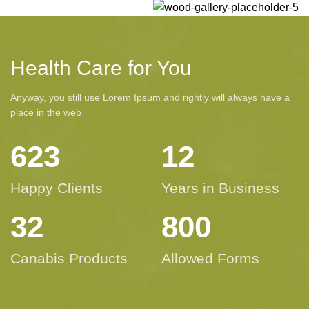
Health Care for You
Anyway, you still use Lorem Ipsum and rightly will always have a
place in the web
623
12
Happy Clients
Years in Business
32
800
Canabis Products
Allowed Forms