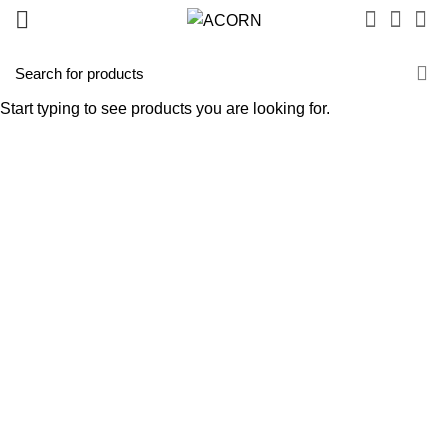
Start typing to see products you are looking for.