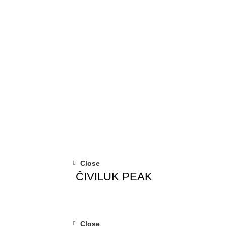
Close
ČIVILUK PEAK
Close