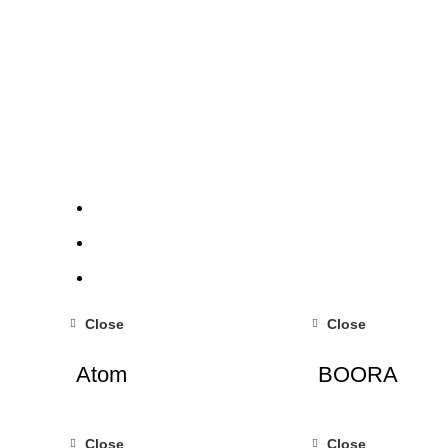
Close
Close
Atom
BOORA
Close
Close