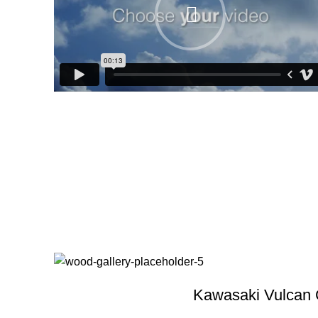
Kawasaki Vulcan