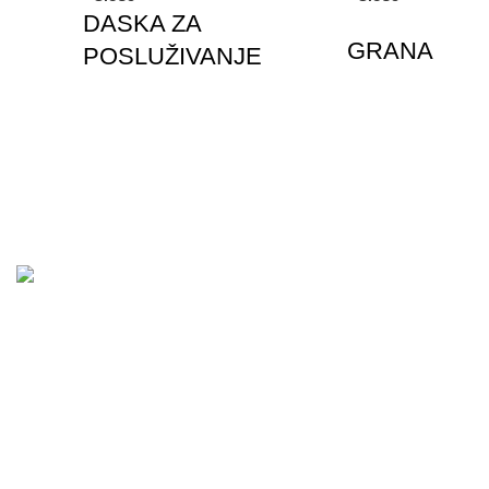
DASKA ZA
GRANA
POSLUŽIVANJE
Together
This
Affords
a