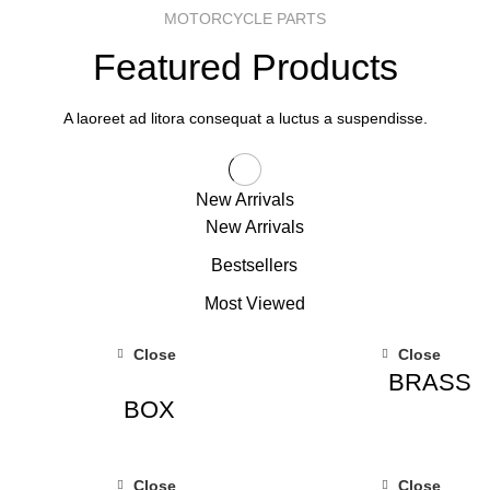
MOTORCYCLE PARTS
Featured Products
A laoreet ad litora consequat a luctus a suspendisse.
New Arrivals
New Arrivals
Bestsellers
Most Viewed
Close
Close
BRASS
BOX
Close
Close