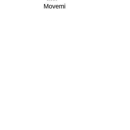
Movemi