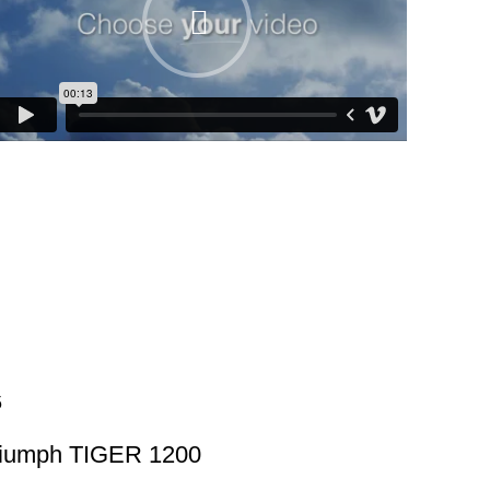
riumph TIGER 1200