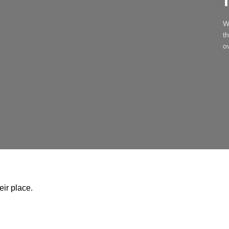
W
t
ov
ir place.