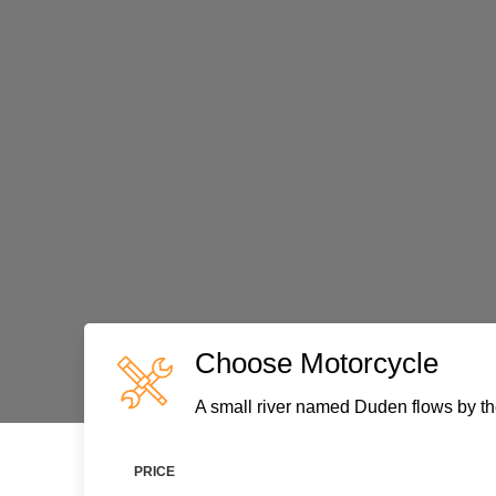
Choose Motorcycle
A small river named Duden flows by the
PRICE