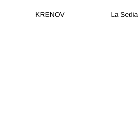
KRENOV
La Sedia