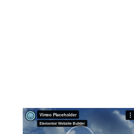
Sporty
Position.
Nor again is there anyone who loves or
pursues or desires to obtain pain of itself,
because it is pain, but because
occasionally circumstances toil.
VIEW MORE