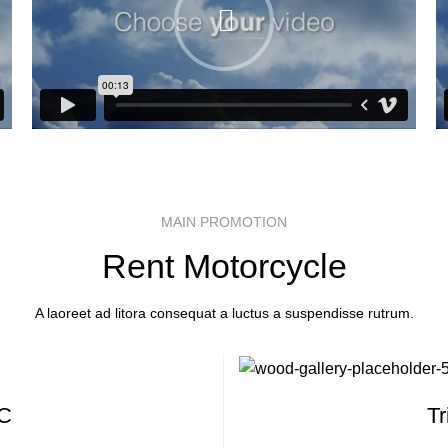
MAIN PROMOTION
Rent Motorcycle
A laoreet ad litora consequat a luctus a suspendisse rutrum.
 C
T