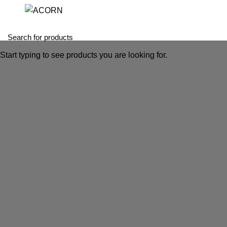
Start typing to see products you are looking for.