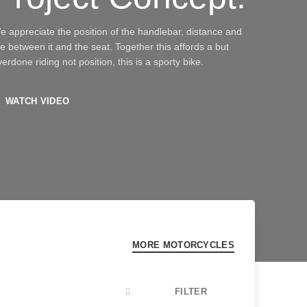
e appreciate the position of the handlebar, distance and
he between it and the seat. Together this affords a but
erdone riding not position, this is a sporty bike.
WATCH VIDEO
MORE MOTORCYCLES
FILTER