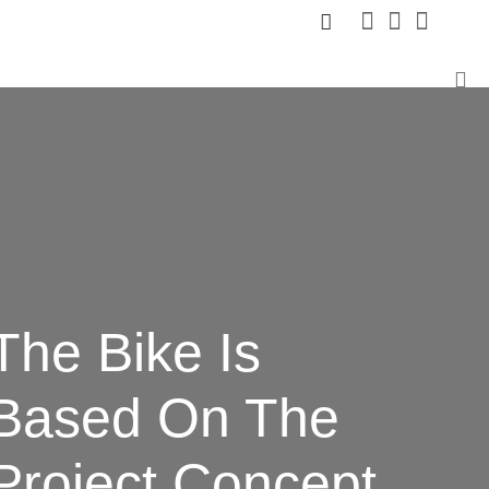
The Bike Is
Based
On The
Project Concept.