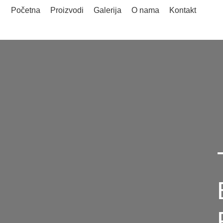
Početna
Proizvodi
Galerija
O nama
Kontakt