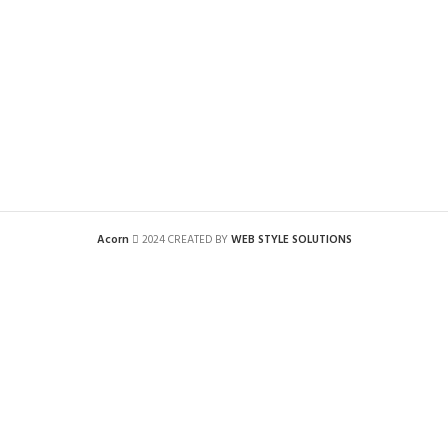
Acorn
2024 CREATED BY
WEB STYLE SOLUTIONS