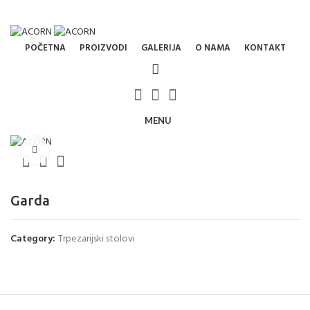
ADD ANYTHING HERE OR JUST REMOVE IT…
NEWSLETTER
CONTACT US
FAQS
POČETNA
PROIZVODI
GALERIJA
O NAMA
KONTAKT
MENU
Click to enlarge
Garda
Category:
Trpezarijski stolovi