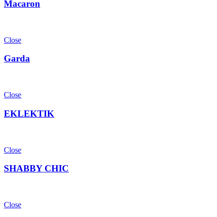
Macaron
Close
Garda
Close
EKLEKTIK
Close
SHABBY CHIC
Close