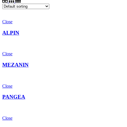
Close
ALPIN
Close
MEZANIN
Close
PANGEA
Close