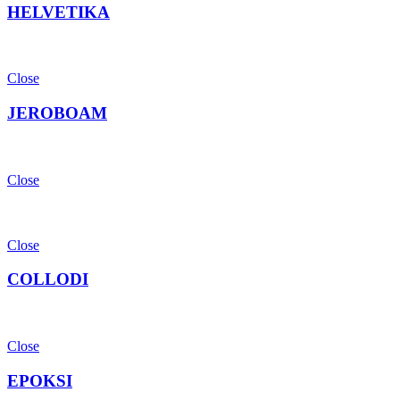
HELVETIKA
Close
JEROBOAM
Close
Close
COLLODI
Close
EPOKSI