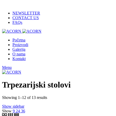
ADD ANYTHING HERE OR JUST REMOVE IT…
NEWSLETTER
CONTACT US
FAQs
Početna
Proizvodi
Galerija
O nama
Kontakt
Menu
Trpezarijski stolovi
Showing 1–12 of 13 results
Show sidebar
Show
9
24
36