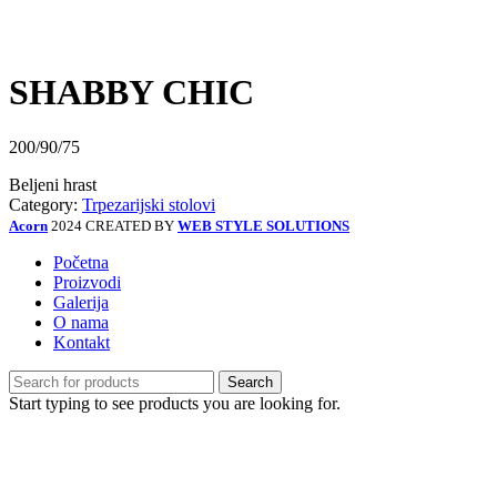
Click to enlarge
SHABBY CHIC
200/90/75
Beljeni hrast
Category:
Trpezarijski stolovi
Acorn
2024 CREATED BY
WEB STYLE SOLUTIONS
Početna
Proizvodi
Galerija
O nama
Kontakt
Search
Start typing to see products you are looking for.