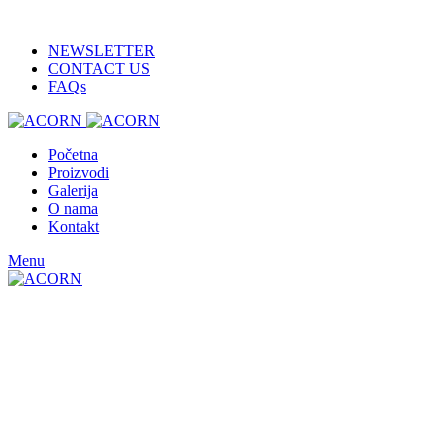
ADD ANYTHING HERE OR JUST REMOVE IT…
NEWSLETTER
CONTACT US
FAQs
Početna
Proizvodi
Galerija
O nama
Kontakt
Menu