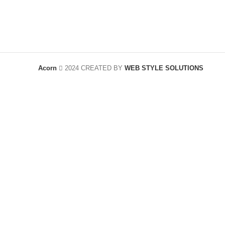
Acorn
2024 CREATED BY
WEB STYLE SOLUTIONS