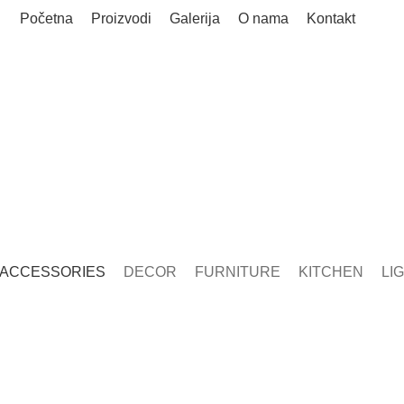
Početna
Proizvodi
Galerija
O nama
Kontakt
Accessories
ACCESSORIES
DECOR
FURNITURE
KITCHEN
LI